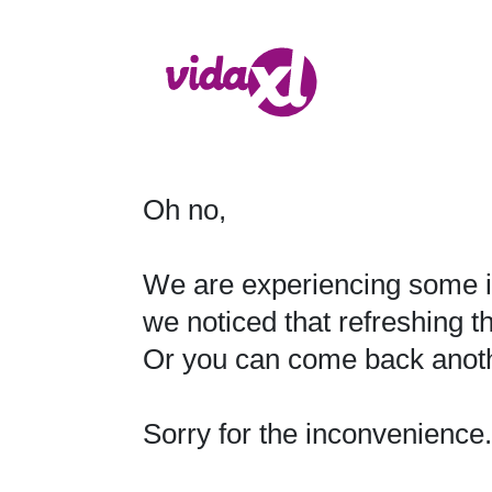
Oh no,

We are experiencing some i
we noticed that refreshing t
Or you can come back anothe
Sorry for the inconvenience.
