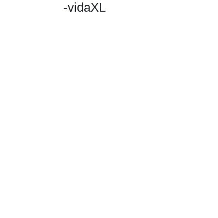
-vidaXL